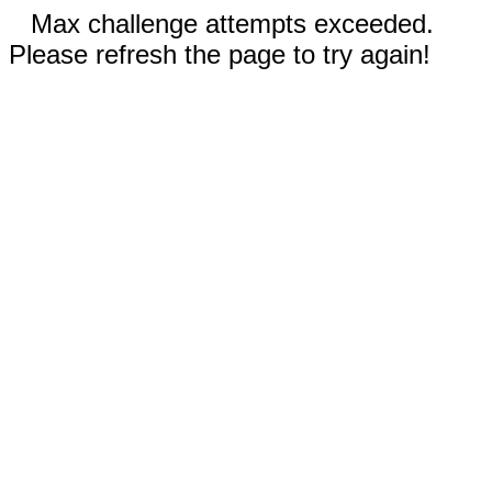
Max challenge attempts exceeded.
Please refresh the page to try again!