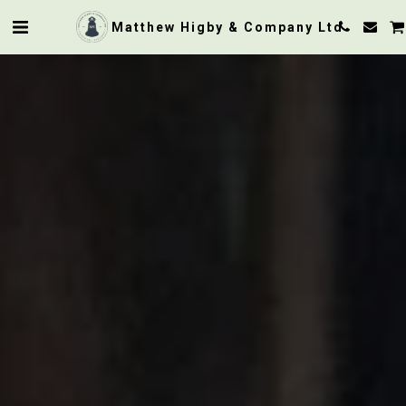
Matthew Higby & Company Ltd