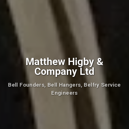
Matthew Higby &
Company Ltd
Bell Founders, Bell Hangers, Belfry Service
Engineers