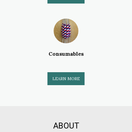
Consumables
LEARN MORE
ABOUT