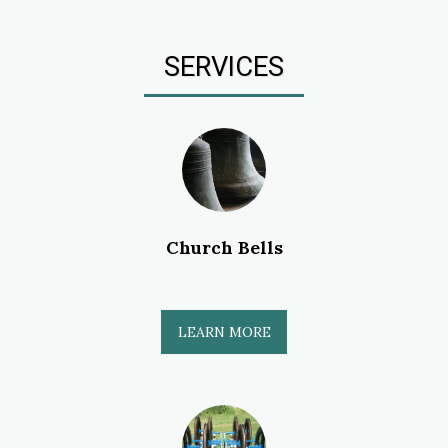
SERVICES
Church Bells
LEARN MORE