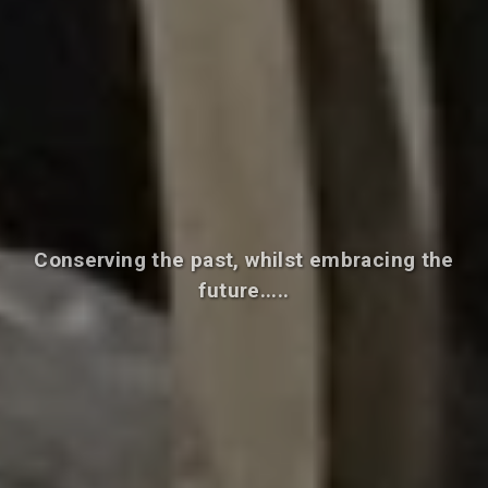
Conserving the past, whilst embracing the
future.....