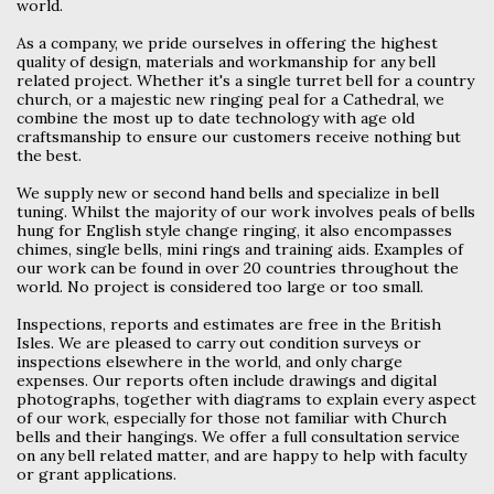
world.
As a company, we pride ourselves in offering the highest
quality of design, materials and workmanship for any bell
related project. Whether it's a single turret bell for a country
church, or a majestic new ringing peal for a Cathedral, we
combine the most up to date technology with age old
craftsmanship to ensure our customers receive nothing but
the best.
We supply new or second hand bells and specialize in bell
tuning. Whilst the majority of our work involves peals of bells
hung for English style change ringing, it also encompasses
chimes, single bells, mini rings and training aids. Examples of
our work can be found in over 20 countries throughout the
world. No project is considered too large or too small.
Inspections, reports and estimates are free in the British
Isles. We are pleased to carry out condition surveys or
inspections elsewhere in the world, and only charge
expenses. Our reports often include drawings and digital
photographs, together with diagrams to explain every aspect
of our work, especially for those not familiar with Church
bells and their hangings. We offer a full consultation service
on any bell related matter, and are happy to help with faculty
or grant applications.