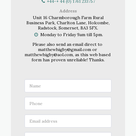
+44-+ 44 (0) 1761 233757
Address
Unit 16 Charmborough Farm Rural
Business Park, Charlton Lane, Holcombe,
Radstock, Somerset, BA3 5FX.
Monday to Friday 9am till 5pm.
Please also send an email direct to 
matthewhigby@gmail.com or 
matthewhigby@aol.com, as this web based 
form has proven unreliable! Thanks.