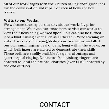
All of our work aligns with the Church of England’s guidelines
for the conservation and repair of ancient bells and bell
frames.
Visits to our Works.
We welcome touring parties to visit our works by prior
arrangement. We invite our customers to visit our works to
view their bells being worked upon. This can also be turned
into a fund-raising event such as a Cheese & Wine Evening or
a short service of blessing/dedication. In 2020 we installed
our own small ringing peal of bells, hung within the works, on
which bellringers are invited to demonstrate their skills!
These bells are readily available for general outings and
quarter/peal ringing. Donations from visiting ringers are
donated to local and national charities (over £1400 donated by
the end of 2022).
CONTACT