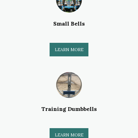
Small Bells
LEARN MORE
Training Dumbbells
LEARN MORE