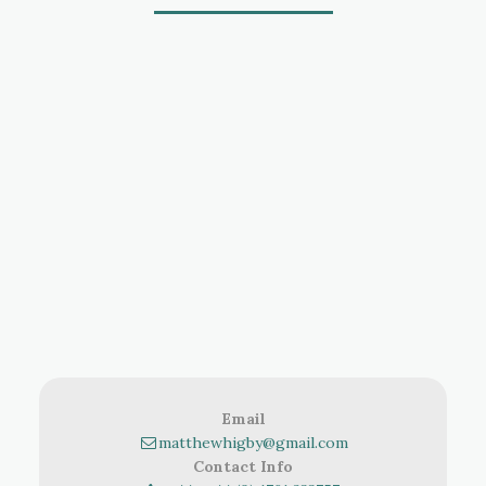
Email
matthewhigby@gmail.com
Contact Info