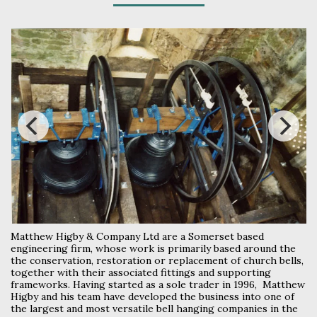
Matthew Higby & Company Ltd are a Somerset based
engineering firm, whose work is primarily based around the
the conservation, restoration or replacement of church bells,
together with their associated fittings and supporting
frameworks. Having started as a sole trader in 1996, Matthew
Higby and his team have developed the business into one of
the largest and most versatile bell hanging companies in the