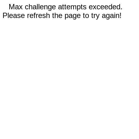
Max challenge attempts exceeded.
Please refresh the page to try again!