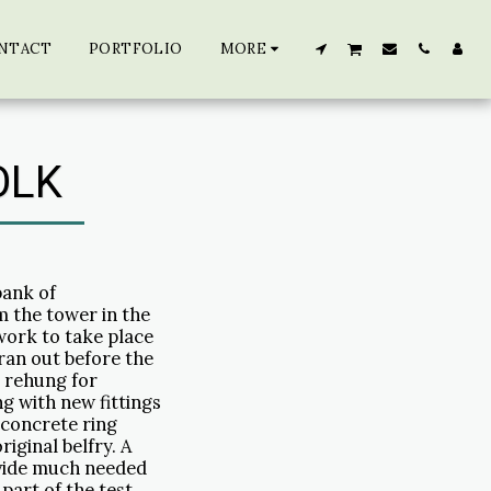
NTACT
PORTFOLIO
MORE
OLK
bank of
 the tower in the
work to take place
ran out before the
s rehung for
g with new fittings
a concrete ring
iginal belfry. A
ovide much needed
 part of the test