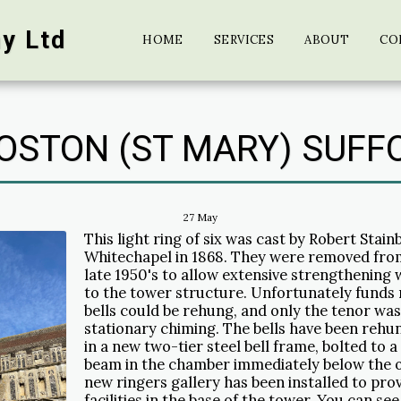
y Ltd
HOME
SERVICES
ABOUT
CO
OSTON (ST MARY) SUFF
27
May
This light ring of six was cast by Robert Stain
Whitechapel in 1868. They were removed from
late 1950's to allow extensive strengthening 
to the tower structure. Unfortunately funds 
bells could be rehung, and only the tenor wa
stationary chiming. The bells have been rehun
in a new two-tier steel bell frame, bolted to 
beam in the chamber immediately below the or
new ringers gallery has been installed to pr
facilities in the base of the tower. You can see