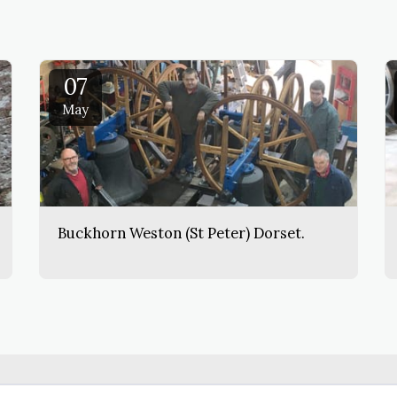
07
May
Buckhorn Weston (St Peter) Dorset.