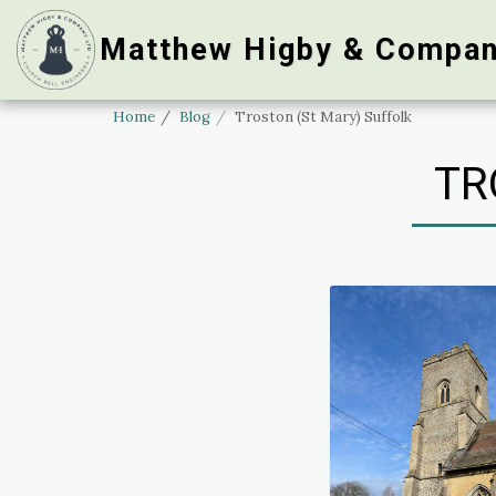
Matthew Higby & Compan
Home
Blog
Troston (St Mary) Suffolk
TR