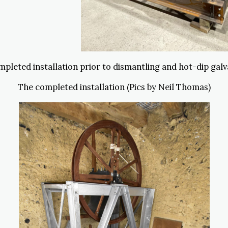
pleted installation prior to dismantling and hot-dip galv
The completed installation (Pics by Neil Thomas)