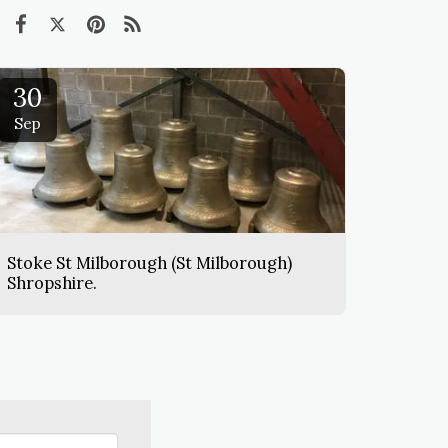
30
Sep
Stoke St Milborough (St Milborough)
Shropshire.