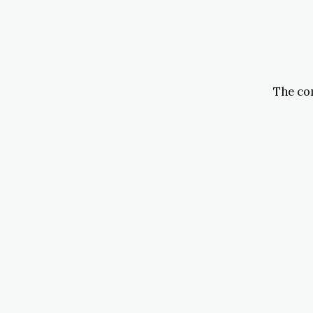
The com