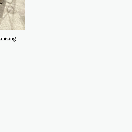
anizing.