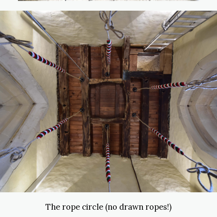
The rope circle (no drawn ropes!)