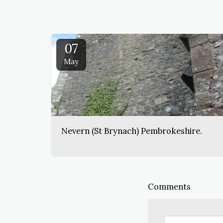
07
May
Nevern (St Brynach) Pembrokeshire.
Comments