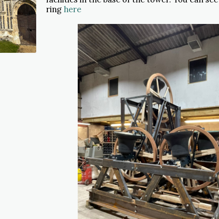
ring
here